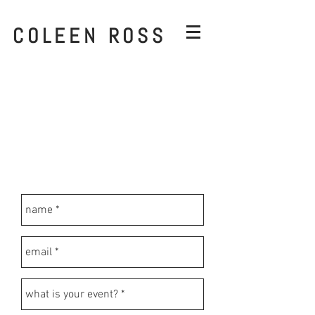
COLEEN ROSS
On-Demand filters can include brands
or logos.
I will email back within 1-3 days with
more information and a quote.
I will not submit your geofilter until
payment has been processed.